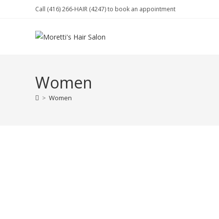
Skip
Call (416) 266-HAIR (4247) to book an appointment
to
content
Women
>
Women