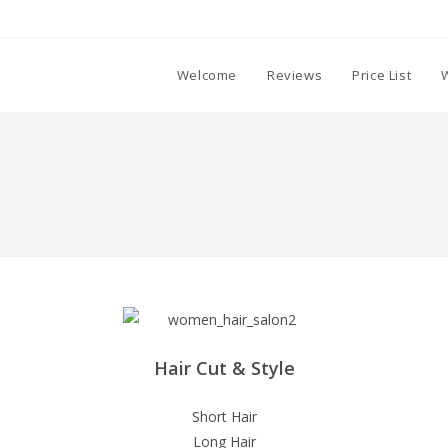
Welcome
Reviews
Price List
Hair Cut & Style
Short Hair
Long Hair