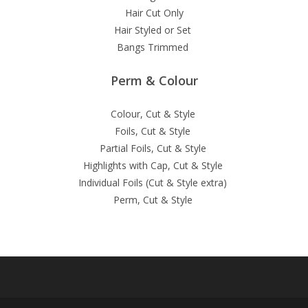
Hair Cut Only
Hair Styled or Set
Bangs Trimmed
Perm & Colour
Colour, Cut & Style
Foils, Cut & Style
Partial Foils, Cut & Style
Highlights with Cap, Cut & Style
Individual Foils (Cut & Style extra)
Perm, Cut & Style