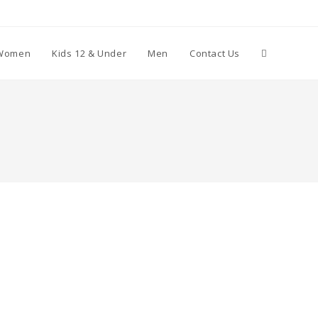
Toggle
Women
Kids 12 & Under
Men
Contact Us
website
search